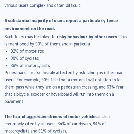
various users complex and often difficult.
A substantial majority of users report a particularly tense
environment on the road.
risky behaviour by other users
Such fears may be linked to
. This
is mentioned by 93% of them, and in particular:
92% of motorists;
90% of cyclists;
88% of motorcyclists.
Pedestrians are also heavily affected by risk-taking by other road
users. For example, 90% fear that a motorist will not stop to let
them pass while they are on a pedestrian crossing, and 63% fear
that a bicycle, scooter or hoverboard will run into them on a
pavement.
The fear of aggressive drivers of motor vehicles
is also
commonly cited by all users: 84% of car drivers, 84% of
motorcyclists and 81% of cyclists.