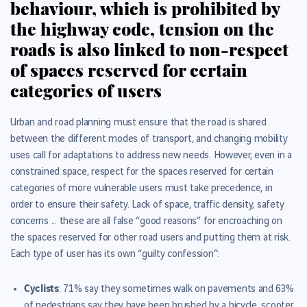
behaviour, which is prohibited by
the highway code, tension on the
roads is also linked to non-respect
of spaces reserved for certain
categories of users
Urban and road planning must ensure that the road is shared
between the different modes of transport, and changing mobility
uses call for adaptations to address new needs. However, even in a
constrained space, respect for the spaces reserved for certain
categories of more vulnerable users must take precedence, in
order to ensure their safety. Lack of space, traffic density, safety
concerns ... these are all false “good reasons” for encroaching on
the spaces reserved for other road users and putting them at risk.
Each type of user has its own “guilty confession”:
Cyclists
: 71% say they sometimes walk on pavements and
63%
of pedestrians say they have been brushed by a bicycle, scooter