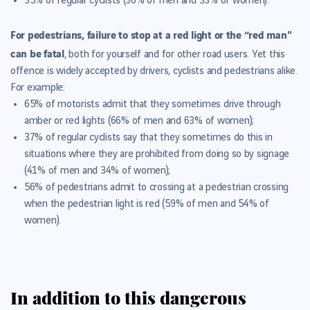
35% of regular cyclists (36% of men and 33% of women
).
For pedestrians, failure to stop at a red light or the “red man"
can be fatal
, both for yourself and for other road users.
Yet this
offence is widely accepted by drivers, cyclists and pedestrians alike.
For example:
65% of motorists admit that they sometimes drive through
amber or red lights (66% of men and 63% of women);
37% of regular cyclists say that they sometimes do this in
situations where they are prohibited from doing so by signage
(41% of men and 34% of women);
56% of pedestrians admit to crossing at a pedestrian crossing
when the pedestrian light is red (59% of men and 54% of
women).
In addition to this dangerous