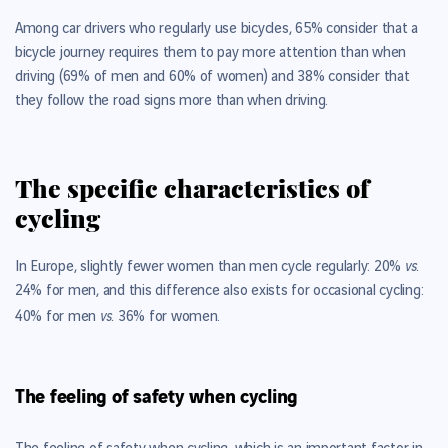
Among car drivers who regularly use bicycles, 65% consider that a
bicycle journey requires them to pay more attention than when
driving (69% of men and 60% of women) and 38% consider that
they follow the road signs more than when driving.
The specific characteristics of
cycling
vs.
In Europe, slightly fewer women than men cycle regularly: 20%
24% for men, and this difference also exists for occasional cycling:
vs.
40% for men
36% for women.
The feeling of safety when cycling