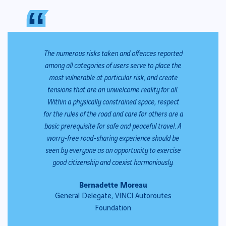
“
“
The numerous risks taken and offences reported
among all categories of users serve to place the
most vulnerable at particular risk, and create
tensions that are an unwelcome reality for all.
Within a physically constrained space, respect
for the rules of the road and care for others are a
basic prerequisite for safe and peaceful travel. A
worry-free road-sharing experience should be
seen by everyone as an opportunity to exercise
good citizenship and coexist harmoniously.
Bernadette Moreau
General Delegate, VINCI Autoroutes
Foundation