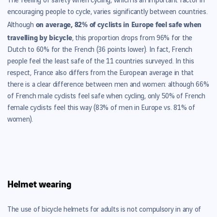
The feeling of safety when cycling, which is an important factor in
encouraging people to cycle, varies significantly between countries.
on average, 82% of cyclists in Europe feel safe when
Although
travelling by bicycle
, this proportion drops from 96% for the
Dutch to 60% for the French (36 points lower). In fact, French
people feel the least safe of the 11 countries surveyed. In this
respect, France also differs from the European average in that
there is a clear difference between men and women: although 66%
of French male cyclists feel safe when cycling, only 50% of French
female cyclists feel this way (83% of men in Europe vs. 81% of
women).
Helmet wearing
The use of bicycle helmets for adults is not compulsory in any of