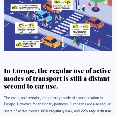
In Europe, the regular use of active
modes of transport is still a distant
second to car use.
The car is, and remains, the primary mode of transportation in
Europe. However, for their daily journeys, Europeans are also regular
66% regularly
22% regularly use
users of active modes.
walk, and