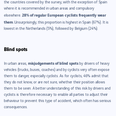
the countries covered by the survey, with the exception of Spain
where it is recommended in urban areas and compulsory
28% of regular European cyclists frequently wear
elsewhere.
them
.
Unsurprisingly, this proportion is highest in Spain (67%). It is
lowest in the Netherlands (5%), followed by Belgium (24%).
Blind spots
misjudgements of blind spots
In urban areas,
by drivers of heavy
vehicles (trucks, buses, coaches) and by cyclists very often expose
them to danger, especially cyclists. As for cyclists, 46% admit that
they do not know, or are not sure, whether their position allows
them to be seen. A better understanding of this risk by drivers and
cyclists is therefore necessary to enable all parties to adjust their
behaviour to prevent this type of accident, which often has serious
consequences.