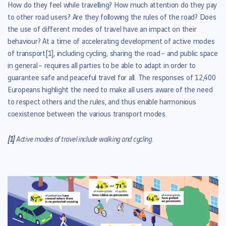
How do they feel while travelling? How much attention do they pay
to other road users? Are they following the rules of the road? Does
the use of different modes of travel have an impact on their
behaviour?
At a time of accelerating development of active modes
of transport
[1]
, including cycling, sharing the road – and public space
in general – requires all parties to be able to adapt in order to
guarantee safe and peaceful travel for all. The responses of
12,400
Europeans
highlight the need to make all users aware of the need
to respect others and the rules, and thus enable harmonious
coexistence between the various transport modes.
[1]
Active modes of travel include walking and cycling.