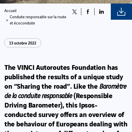
Accueil
Conduite responsable sur la route
et écoconduite
13 octobre 2022
The VINCI Autoroutes Foundation has
published the results of a unique study
on “Sharing the road”. Like the
Baromètre
(Responsible
de la conduite responsable
Driving Barometer), this Ipsos-
conducted survey
offers an overview of
the behaviour of Europeans dealing with