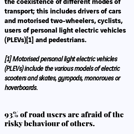
the coexistence of different modes of
transport; this includes drivers of cars
and
motorised two-wheelers, cyclists,
users of personal light electric vehicles
(PLEVs)
[1]
and pedestrians
.
[1]
Motorised personal light electric vehicles
(PLEVs) include the various models of electric
scooters and skates, gyropods, monoroues or
hoverboards.
93% of road users are afraid of the
risky behaviour of others.