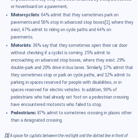
or hoverboard on a pavement;
Motorcyclists
: 64% admit that they sometimes park on
pavements and 56% stop in advanced stop boxes
[1]
, where they
exist, 47% admit to riding on cycle paths and 44% on
pavements;
Motorists
: 36% say that they sometimes open their car door
without checking if a cyclist is coming. 25% admit to
encroaching on advanced stop boxes, where they exist. 29%
double-park and 20% drive in bus lanes. Similarly, 17% admit that
they sometimes stop or park on cycle paths, and 12% admit to
parking in spaces reserved for people with disabilities, or in
spaces reserved for electric vehicles. In addition, 90% of
pedestrians who had already set foot on a pedestrian crossing
have encountered motorists who failed to stop;
Pedestrians:
87% admit to sometimes crossing in places other
than a designated crossing.
[1]
A space for cyclists between the red light and the dotted line in front of