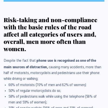
Risk-taking and non-compliance
with the basic rules of the road
affect all categories of users and,
overall, men more often than
women.
phone use is recognised as one of the
Despite the fact that
main sources of distraction,
causing many accidents, more than
half of motorists, motorcyclists and pedestrians use their phone
while driving or walking:
)
66% of motorists (70% of men and 62% of women
;
50% of regular motorcyclists do so;
58% of pedestrians walk while using the telephone (56% of
men and 59% of women);