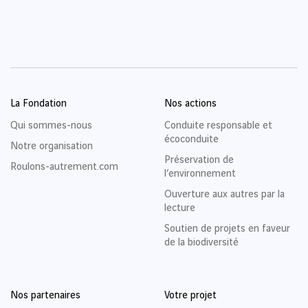
La Fondation
Nos actions
Qui sommes-nous
Conduite responsable et
écoconduite
Notre organisation
Préservation de
Roulons-autrement.com
l’environnement
Ouverture aux autres par la
lecture
Soutien de projets en faveur
de la biodiversité
Nos partenaires
Votre projet