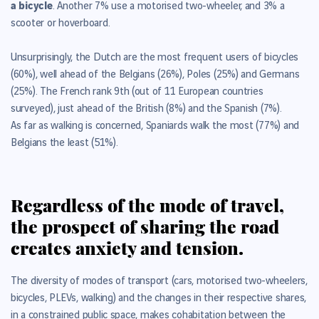
a bicycle
. Another 7% use a motorised two-wheeler, and 3% a
scooter or hoverboard.
Unsurprisingly, the Dutch are the most frequent users of bicycles
(60%), well ahead of the Belgians (26%), Poles (25%) and Germans
(25%). The French rank 9th (out of 11 European countries
surveyed), just ahead of the British (8%) and the Spanish (7%).
As far as walking is concerned, Spaniards walk the most (77%) and
Belgians the least (51%).
Regardless of the mode of travel,
the prospect of sharing the road
creates anxiety and tension.
The diversity of modes of transport (cars, motorised two-wheelers,
bicycles, PLEVs, walking) and the changes in their respective shares,
in a constrained public space, makes cohabitation between the