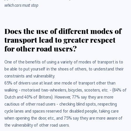
which cars must stop
Does the use of different modes of
transport lead to greater respect
for other road users?
One of the benefits of using a variety of modes of transport is to
be able to put yourself in the shoes of others, to understand their
constraints and vulnerability.
65% of drivers use at least one mode of transport other than
walking - motorised two-wheelers, bicycles, scooters, etc. - (84% of
Dutch and 40% of Britons).
However, 77% say they are more
cautious of other road users - checking blind spots, respecting
cycle lanes and spaces reserved for disabled people, taking care
when opening the door, etc., and 75% say they are more aware of
the vulnerability of other road users.