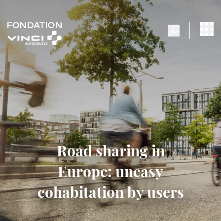
Road sharing in
Europe: uneasy
cohabitation by users